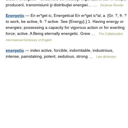
producerii, transmisiunii şi distribuţiei energiei… …
Dicționar Român
Energetic
— En er*get ic, Energetical En er*get ic*al, a. [Gr. ?, fr. ?
to work, be active, fr. ? active. See {Energy}.] 1. Having energy or
energies; possessing a capacity for vigorous action or for exerting
force; active. A Being eternally energetic. Grew …
The Collaborative
International Dictionary of English
energetic
— index active, forcible, indomitable, industrious,
intense, painstaking, potent, sedulous, strong …
Law dictionary