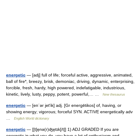
energetic
— [adj] full of life; forceful active, aggressive, animated,
ball of fire*, breezy, brisk, demoniac, driving, dynamic, enterprising,
forcible, fresh, hardy, high powered, indefatigable, industrious,
kinetic, lively, lusty, peppy, potent, powerful,… …
New thesaurus
energetic
— [en΄ər jet′ik] adj. [Gr energētikos] of, having, or
showing energy; vigorous; forceful SYN. ACTIVE energetically adv
…
English World dictionary
energetic
— [[t]e̱nə(r)ʤe̱tɪk[/t]] 1) ADJ GRADED If you are
energetic in what you do, you have a lot of enthusiasm and