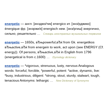
energetic
— англ. [инэджэ/тик] energico ит. [энэ/рджико]
énergique фр. [энэржи/к] energisch нем. [энэ/ргиш] энергично,
сильно, решительно …
Словарь иностранных музыкальных терминов
energetic
— 1650s, вЂњpowerful,вЂќ from Gk. energetikos
вЂњactive,вЂќ from energein to work, act upon (see ENERGY (Cf.
energy)). Of persons, вЂњactive,вЂќ in English from 1796
(energetical is from c.1600) …
Etymology dictionary
energetic
— *vigorous, strenuous, lusty, nervous Analogous
words: forceful, forcible, *powerful, potent: *active, dynamic, live:
*busy, industrious, diligent: *strong, stout, sturdy, stalwart, tough,
tenacious Antonyms: lethargic …
New Dictionary of Synonyms