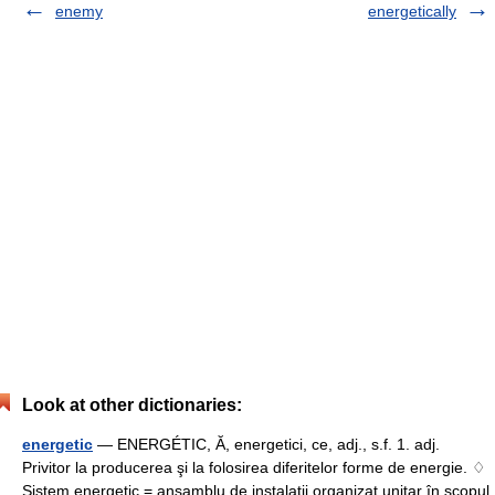
enemy
energetically
Look at other dictionaries:
energetic
— ENERGÉTIC, Ă, energetici, ce, adj., s.f. 1. adj.
Privitor la producerea şi la folosirea diferitelor forme de energie. ♢
Sistem energetic = ansamblu de instalaţii organizat unitar în scopul