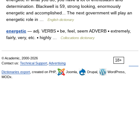
determination. Blackwell is 59, strong looking, enormously
energetic and accomplished... The next government will play an
energetic role in …
English dictionary
energetic
— adj. VERBS ▪ be, feel, seem ADVERB ▪ extremely,
fairly, very, etc. ▪ highly …
Collocations dictionary
© Academic, 2000-2026
18+
Contact us:
Technical Support
,
Advertising
Dictionaries export
, created on PHP,
Joomla,
Drupal,
WordPress,
MODx.