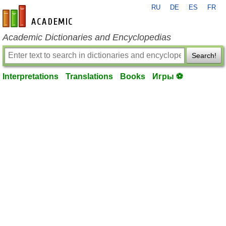
RU
DE
ES
FR
en-academic.com
Academic Dictionaries and Encyclopedias
Search!
Interpretations
Translations
Books
Игры ⚽