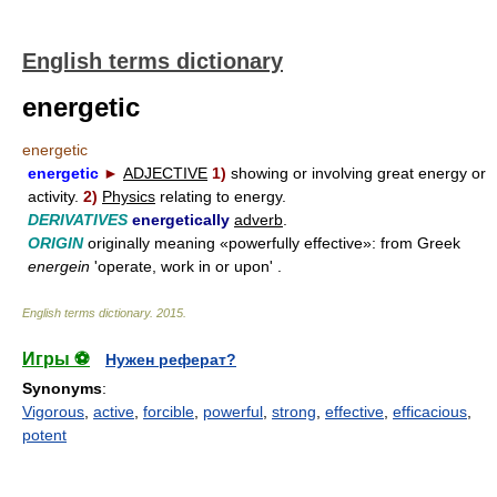
English terms dictionary
energetic
energetic
energetic
►
ADJECTIVE
1)
showing or involving great energy or
activity.
2)
Physics
relating to energy.
DERIVATIVES
energetically
adverb
.
ORIGIN
originally meaning «powerfully effective»: from Greek
energein
'operate, work in or upon' .
English terms dictionary
.
2015
.
Игры ⚽
Нужен реферат?
Synonyms
:
Vigorous
,
active
,
forcible
,
powerful
,
strong
,
effective
,
efficacious
,
potent